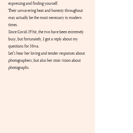
expressing and finding yourself.
Their unwavering heat and honesty throughout 
may actually be the most necessary in modern 
times.
Since Covid-19 hit, the two have been extremely 
busy, but fortunately, I got a reply about my 
questions for Miwa.
Let's hear her loving and tender responses about 
photographers, but also her stoic vision about 
photographs.