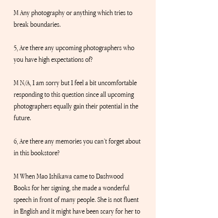
M Any photography or anything which tries to 
break boundaries. 
5, Are there any upcoming photographers who 
you have high expectations of?
M N/A, I am sorry but I feel a bit uncomfortable 
responding to this question since all upcoming 
photographers equally gain their potential in the 
future.
6, Are there any memories you can’t forget about 
in this bookstore?
M When Mao Ishikawa came to Dashwood 
Books for her signing, she made a wonderful 
speech in front of many people. She is not fluent 
in English and it might have been scary for her to 