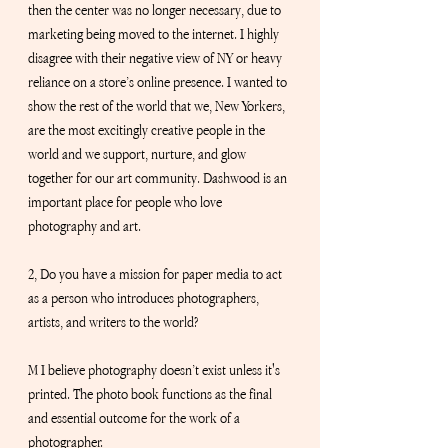
then the center was no longer necessary, due to 
marketing being moved to the internet. I highly 
disagree with their negative view of NY or heavy 
reliance on a store’s online presence. I wanted to 
show the rest of the world that we, New Yorkers, 
are the most excitingly creative people in the 
world and we support, nurture, and glow 
together for our art community. Dashwood is an 
important place for people who love 
photography and art.
2, Do you have a mission for paper media to act 
as a person who introduces photographers, 
artists, and writers to the world?
M I believe photography doesn’t exist unless it's 
printed. The photo book functions as the final 
and essential outcome for the work of a 
photographer.