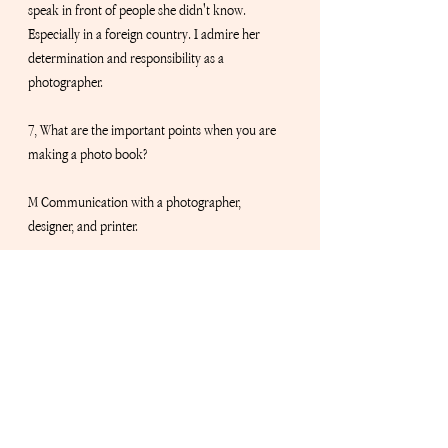
speak in front of people she didn't know. 
Especially in a foreign country. I admire her 
determination and responsibility as a 
photographer.
7, What are the important points when you are 
making a photo book?
M Communication with a photographer, 
designer, and printer.
8, What do you respect about your boss/mentor, 
David?
M David’s unique vision always challenges new 
things for our community. Being unique and 
edgy is especially hard now due to quick 
exposure online but his originality always shines!