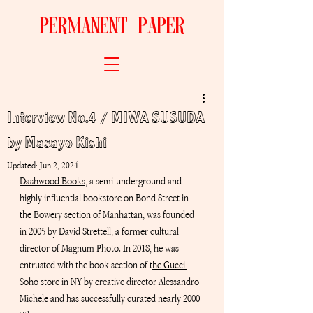
permanent paper
Interview No.4 / MIWA SUSUDA
by Masayo Kishi
Updated:
Jun 2, 2024
Dashwood Books
, 
a semi-underground and 
highly influential bookstore on Bond Street in 
the Bowery section of Manhattan, was founded 
in 2005 by David Strettell, a former cultural 
director of Magnum Photo. In 2018, he was 
entrusted with the book section of
 t
he Gucci 
Soho
 store in
 NY by creative director Alessandro 
Michele and has successfully curated nearly 2000 