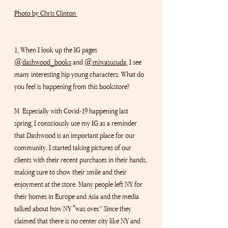
Photo by Chris Clinton 
1, When I look up the IG pages 
@dashwood_books
 and 
@miwasusuda
,
 I see 
many interesting hip young characters. What do 
you feel is happening from this bookstore?
M  Especially with Covid-19 happening last 
spring, I consciously use my IG as a reminder 
that Dashwood is an important place for our 
community. I started taking pictures of our 
clients with their recent purchases in their hands, 
making sure to show their smile and their 
enjoyment at the store. Many people left NY for 
their homes in Europe and Asia and the media 
talked about how NY "was over.” Since they 
claimed that there is no center city like NY and 