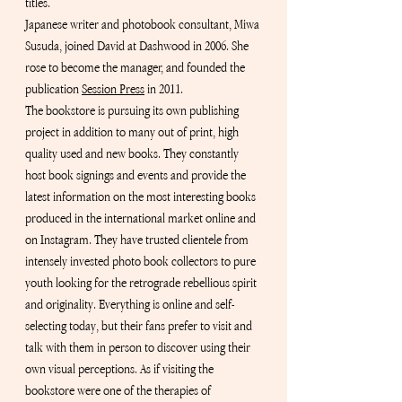
titles.
Japanese writer and photobook consultant, Miwa 
Susuda, joined David at Dashwood in 2006. She 
rose to become the manager, and founded the 
publication
Session Press
 in
 2011.
The bookstore is pursuing its own publishing 
project in addition to many out of print, high 
quality used and new books. They constantly 
host book signings and events and provide the 
latest information on the most interesting books 
produced in the international market online and 
on Instagram. They have trusted clientele from 
intensely invested photo book collectors to pure 
youth looking for the retrograde rebellious spirit 
and originality. Everything is online and self-
selecting today, but their fans prefer to visit and 
talk with them in person to discover using their 
own visual perceptions. As if visiting the 
bookstore were one of the therapies of 