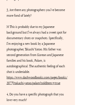
3, Are there any photographers you've become 
more fond of lately? 
M This is probably due to my Japanese 
background but I've always had a sweet spot for 
documentary shots or snapshots. Specifically, 
I'm enjoying a new book by a Japanese 
photographer, Takashi Yatoo. His father was 
second generation from Korean and Japanese 
families and his book, Palam, is 
autobiographical. The authentic feeling of each 
shot is undeniable.
https://www.dashwoodbooks.com/pages/books/
20779/takashi-yatoo/palam?soldItem=true
4, Do you have a specific photograph that you 
love very much?