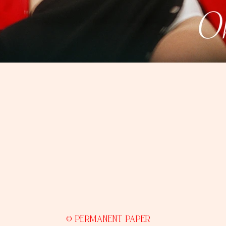
© PERMANENT PAPER