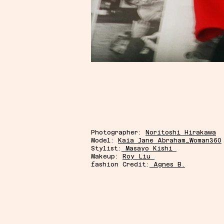
Photographer:
Noritoshi Hirakawa
Model:
Kaia Jane Abraham_Woman360
Stylist:
Masayo Kishi
Makeup:
Roy Liu
fashion Credit:
Agnes B.