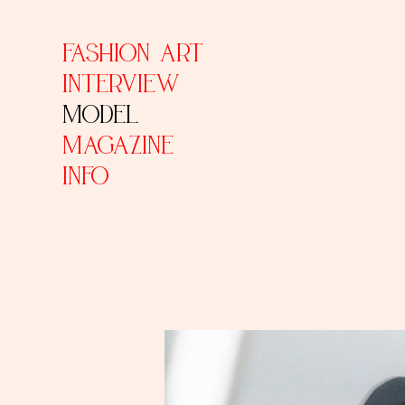
FASHION ART
INTERVIEW
MODEL
MAGAZINE
INFO