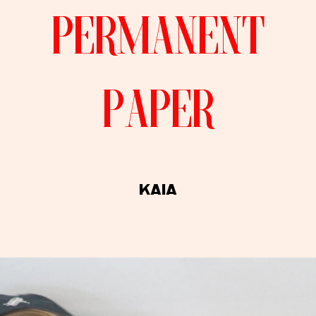
permanent
paper
kaiA